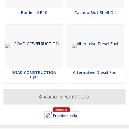
Biodiesel B10
Cashew Nut Shell Oil
ROAD CONSTRUCTION
Alternative Diesel Fuel
FUEL
© ARABO IMPEX PVT. LTD.