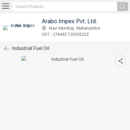
Arabo Impex Pvt. Ltd.
Navi Mumbai, Maharashtra
GST : 27AAECT3925E2ZE
Industrial Fuel Oil