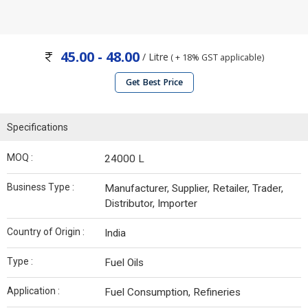
45.00 - 48.00
/ Litre
( + 18% GST applicable)
Get Best Price
Specifications
MOQ :
24000 L
Business Type :
Manufacturer, Supplier, Retailer, Trader,
Distributor, Importer
Country of Origin :
India
Type :
Fuel Oils
Application :
Fuel Consumption, Refineries