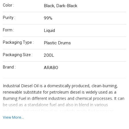
Color :
Black, Dark-Black
Purity :
99%
Form :
Liquid
Packaging Type :
Plastic Drums
Packaging Size :
200L
Brand :
ARABO
Industrial Diesel Oil is a domestically produced, clean-burning,
renewable substitute for petroleum diesel is widely used as a
Burning Fuel in different industries and chemical processes. It can
be used as a standalone fuel and also in blend in various
industries. Industrial Diesel as a vehicle grade fuel increases
energy security, improves air quality and the environment, and
View More...
provides safety benefits.