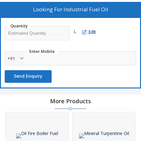
Looking For
Industrial Fuel Oil
Quantity
L
Edit
Enter Mobile
+91
Send Enquiry
More Products