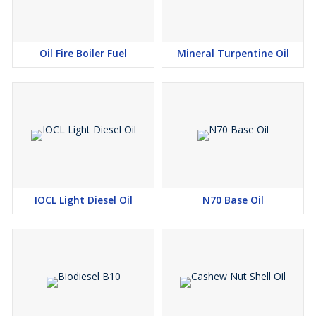
Oil Fire Boiler Fuel
Mineral Turpentine Oil
IOCL Light Diesel Oil
N70 Base Oil