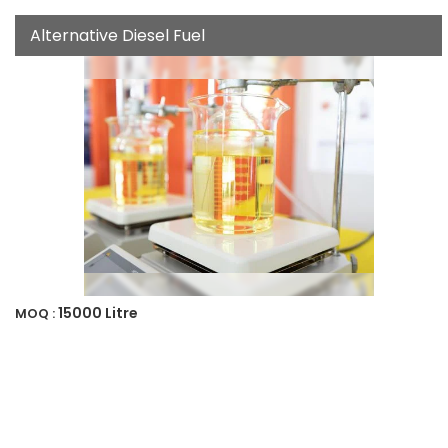
Alternative Diesel Fuel
15000 Litre
MOQ :