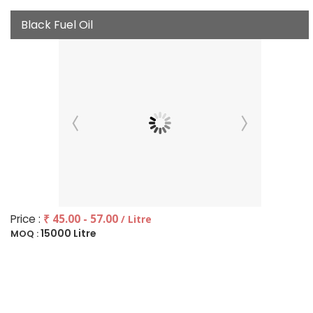
Black Fuel Oil
Price :
₹ 45.00 - 57.00
/ Litre
15000 Litre
MOQ :