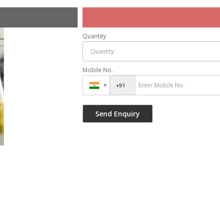
Quantity
Mobile No.