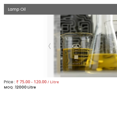
Lamp Oil
Price :
₹ 75.00 - 120.00
/ Litre
12000 Litre
MOQ :