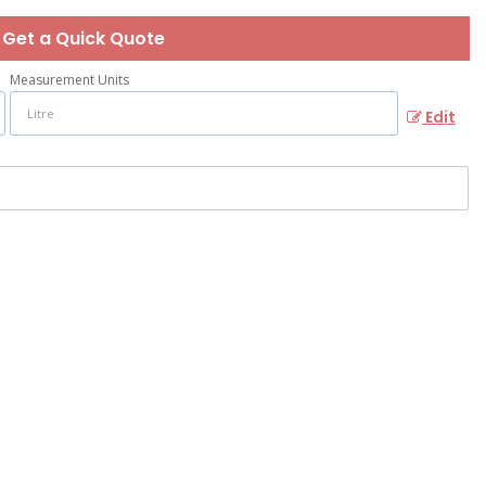
Get a Quick Quote
Measurement Units
Edit