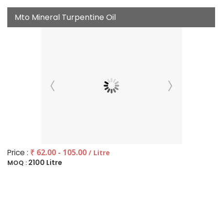
Mto Mineral Turpentine Oil
Price :
₹ 62.00 - 105.00
/ Litre
2100 Litre
MOQ :